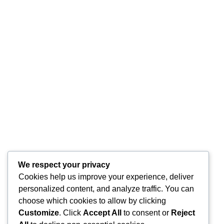
We respect your privacy
Cookies help us improve your experience, deliver
personalized content, and analyze traffic. You can
choose which cookies to allow by clicking
Customize
. Click
Accept All
to consent or
Reject