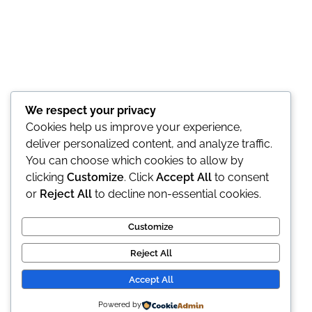
We respect your privacy
Cookies help us improve your experience,
deliver personalized content, and analyze traffic.
You can choose which cookies to allow by
clicking
Customize
. Click
Accept All
to consent
or
Reject All
to decline non-essential cookies.
Customize
Reject All
Accept All
© 2026 Doza de Farmacie. All rights reserved.
Powered by