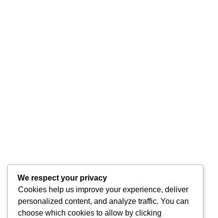
We respect your privacy
Cookies help us improve your experience, deliver
personalized content, and analyze traffic. You can
choose which cookies to allow by clicking