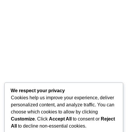
0
Citeste mai mult
1
2
Last
We respect your privacy
Cookies help us improve your experience, deliver
personalized content, and analyze traffic. You can
choose which cookies to allow by clicking
Customize
. Click
Accept All
to consent or
Reject
All
to decline non-essential cookies.