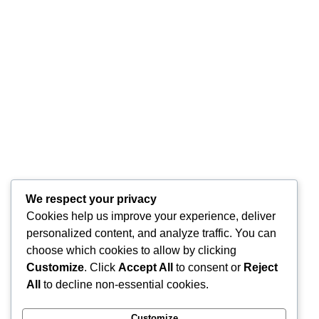
We respect your privacy
Cookies help us improve your experience, deliver
personalized content, and analyze traffic. You can
choose which cookies to allow by clicking
Customize
. Click
Accept All
to consent or
Reject
All
to decline non-essential cookies.
Customize