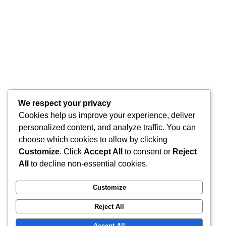
creierul sunt intercon ...
1
Citeste mai mult
We respect your privacy
Cookies help us improve your experience, deliver
personalized content, and analyze traffic. You can
choose which cookies to allow by clicking
Customize
. Click
Accept All
to consent or
Reject
All
to decline non-essential cookies.
Customize
Reject All
Accept All