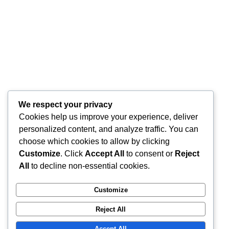
We respect your privacy
Cookies help us improve your experience, deliver
personalized content, and analyze traffic. You can
choose which cookies to allow by clicking
Customize
. Click
Accept All
to consent or
Reject
All
to decline non-essential cookies.
Customize
Reject All
Accept All