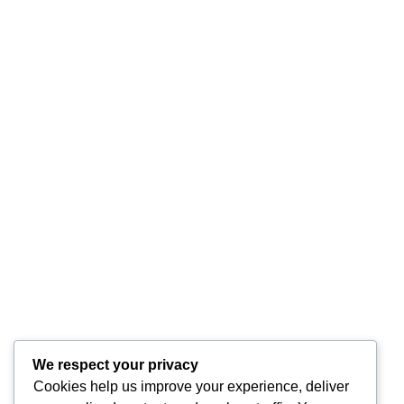
We respect your privacy
Cookies help us improve your experience, deliver